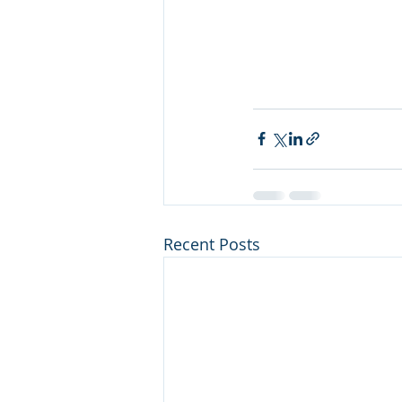
Recent Posts