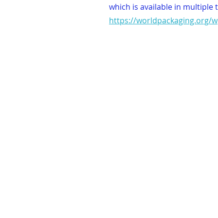
which is available in multiple 
https://worldpackaging.org/