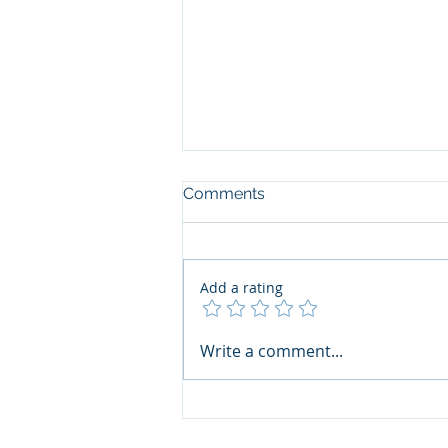
Comments
Add a rating
Write a comment...
เชิญชวนสมาชิกฯ ร่วมส่งผล
งานเข้าประกวด Thai Print
Awards 2026