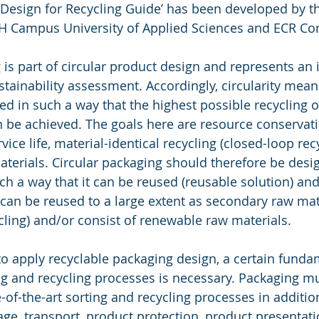
 Design for Recycling Guide’ has been developed by t
 FH Campus University of Applied Sciences and ECR C
g is part of circular product design and represents an
ustainability assessment. Accordingly, circularity mean
ed in such a way that the highest possible recycling o
n be achieved. The goals here are resource conservati
vice life, material-identical recycling (closed-loop recy
terials. Circular packaging should therefore be desi
h a way that it can be reused (reusable solution) and
can be reused to a large extent as secondary raw mate
cling) and/or consist of renewable raw materials.
 to apply recyclable packaging design, a certain funda
g and recycling processes is necessary. Packaging mus
e-of-the-art sorting and recycling processes in addition
rage, transport, product protection, product presentat