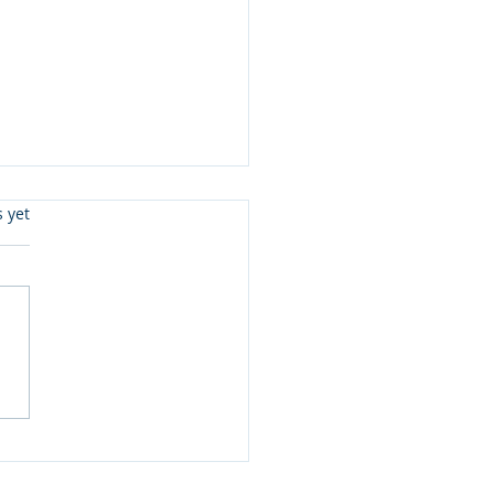
s.
s yet
: กติกาใหม่ยุโรปที่ไทย
ช้เป็นเข็มทิศบรรจุภัณฑ์
น