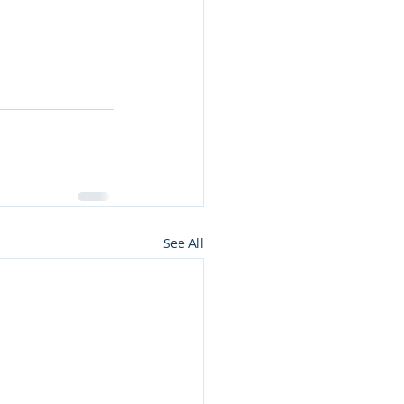
See All