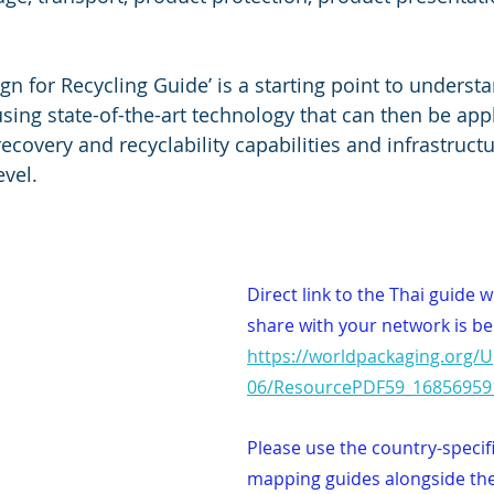
gn for Recycling Guide’ is a starting point to underst
sing state-of-the-art technology that can then be app
 recovery and recyclability capabilities and infrastruct
evel.
Direct link to the Thai guide 
share with your network is be
https://worldpackaging.org/
06/ResourcePDF59_16856959
Please use the country-specif
mapping guides alongside the