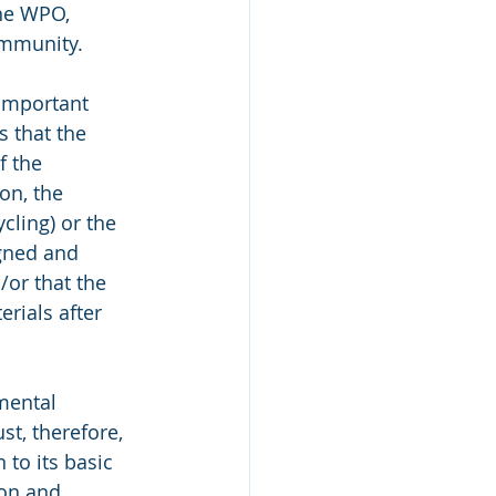
he WPO, 
ommunity.
 important 
s that the 
f the 
on, the 
cling) or the 
gned and 
/or that the 
rials after 
mental 
t, therefore, 
 to its basic 
ion and 