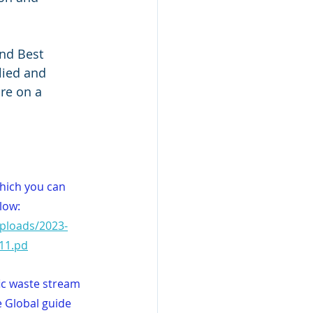
and Best 
lied and 
ure on a 
which you can 
low:
Uploads/2023-
11.pd
ic waste stream 
 Global guide 