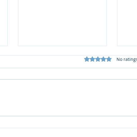
Rated 0 out of 5 star
No rating
บรรจุภัณฑ์รักษ์โลกยุคใหม่
PPWR
ต้องไม่ใช่แค่รีไซเคิลได้ แต่ต้อง
ควรใ
ปลอดภัยเมื่อสัมผัสอาหาร
ยั่งยื