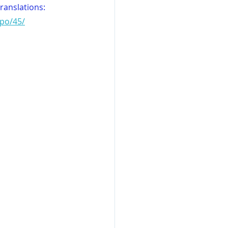
translations:
wpo/45/