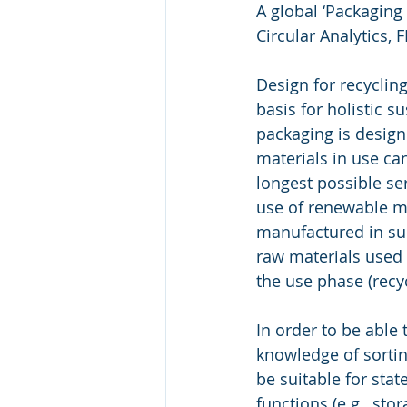
A global ‘Packaging
Circular Analytics,
Design for recyclin
basis for holistic s
packaging is design
materials in use ca
longest possible ser
use of renewable ma
manufactured in suc
raw materials used 
the use phase (recy
In order to be able
knowledge of sortin
be suitable for stat
functions (e.g., sto