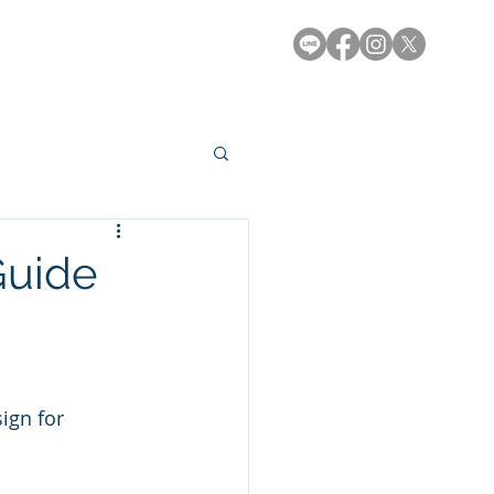
e-Library
Contact
Guide
ign for 