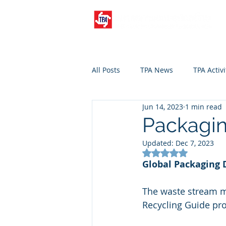
All Posts
TPA News
TPA Activi
Jun 14, 2023
1 min read
Packagin
Updated:
Dec 7, 2023
Rated NaN out of 5
Global Packaging 
The waste stream ma
Recycling Guide pr