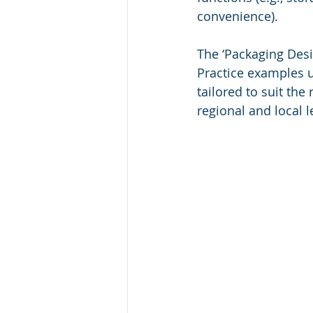
convenience).
The ‘Packaging Desi
Practice examples u
tailored to suit the
regional and local l