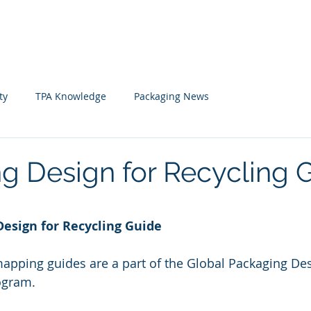
Home
News
Member
ty
TPA Knowledge
Packaging News
g Design for Recycling 
 stars.
Design for Recycling Guide
pping guides are a part of the Global Packaging Des
ogram.