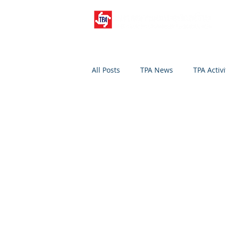
All Posts
TPA News
TPA Activi