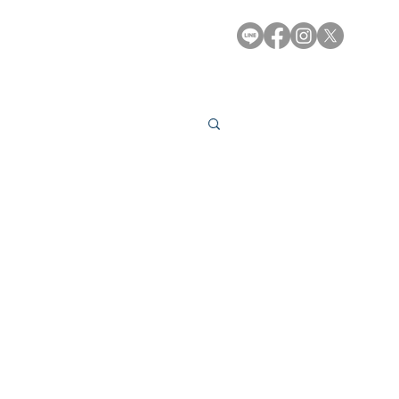
e-Library
Contact