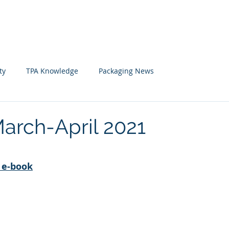
Home
News
Member
ty
TPA Knowledge
Packaging News
arch-April 2021
 stars.
ดู e-book