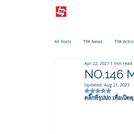
All Posts
TPA News
TPA Activi
Apr 22, 2021
1 min read
NO.146 M
Updated:
Aug 21, 2023
Rated NaN out of 5
คลิ๊กที่รูปปก เพื่อเปิด