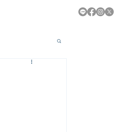
e-Library
Contact