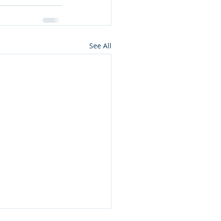
See All