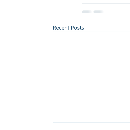
Recent Posts