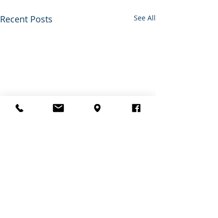
Recent Posts
See All
0.0 / 5 (0)