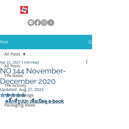
Post
All Posts
Apr 22, 2021
1 min read
All Posts
NO.144 November-
TPA News
December 2020
TPA Activity
Updated:
Aug 21, 2023
Rated NaN out of 5 stars.
TPA Knowledge
คลิ๊กที่รูปปก เพื่อเปิดดู e-book
Packaging News