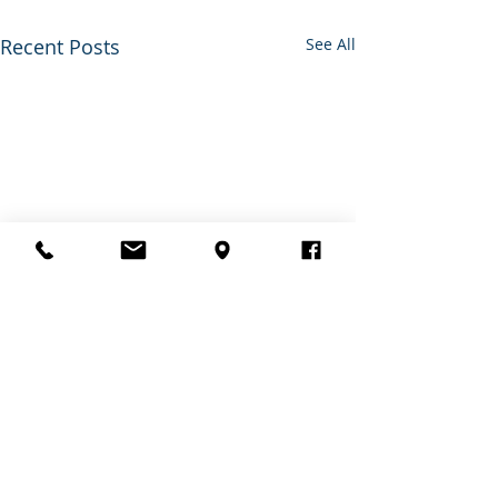
Recent Posts
See All