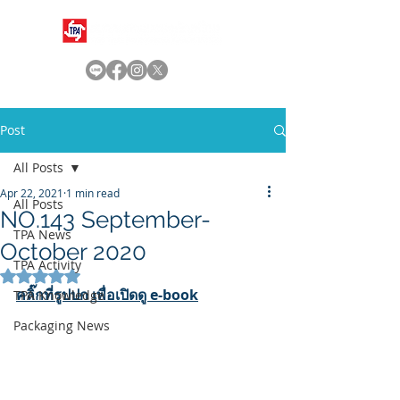
Post
All Posts
Apr 22, 2021
1 min read
All Posts
NO.143 September-
TPA News
October 2020
TPA Activity
Rated NaN out of 5 stars.
คลิ๊กที่รูปปก เพื่อเปิดดู e-book
TPA Knowledge
Packaging News