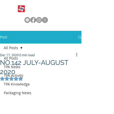
Post
All Posts
Dec 17, 2020
0 min read
All Posts
NO.142 JULY-AUGUST
TPA News
2020
TPA Activity
Rated NaN out of 5 stars.
TPA Knowledge
Packaging News