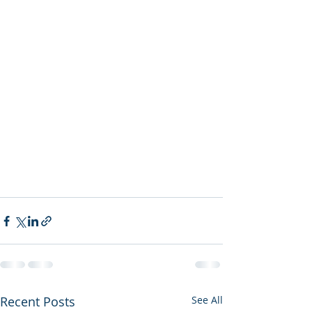
Recent Posts
See All